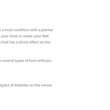
t a local condition with a plantar
 your shoe or under your feet.
that has a direct effect on the
e several types of foot orthosis:
impact of diabetes on the nerves