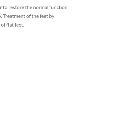
er to restore the normal function
y. Treatment of the feet by
f flat feet.