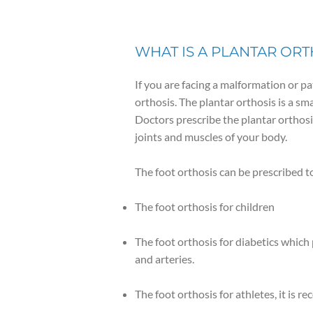
WHAT IS A PLANTAR ORT
If you are facing a malformation or pat
orthosis. The plantar orthosis is a s
Doctors prescribe the plantar orthosis
joints and muscles of your body.
The foot orthosis can be prescribed to
The foot orthosis for children
The foot orthosis for diabetics which
and arteries.
The foot orthosis for athletes, it is