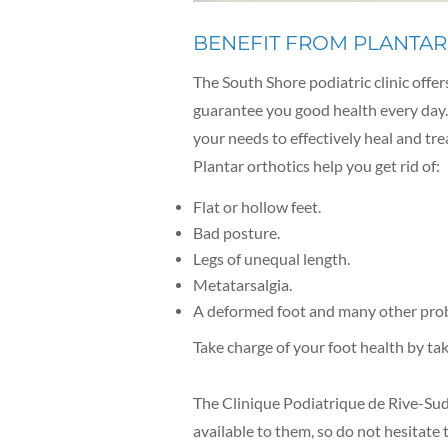
BENEFIT FROM PLANTAR
The South Shore podiatric clinic offer
guarantee you good health every day. 
your needs to effectively heal and tre
Plantar orthotics help you get rid of:
Flat or hollow feet.
Bad posture.
Legs of unequal length.
Metatarsalgia.
A deformed foot and many other pro
Take charge of your foot health by ta
The Clinique Podiatrique de Rive-Sud 
available to them, so do not hesitate 