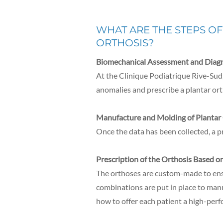
WHAT ARE THE STEPS O
ORTHOSIS?
Biomechanical Assessment and Diagn
At the Clinique Podiatrique Rive-Sud,
anomalies and prescribe a plantar ort
Manufacture and Molding of Plantar
Once the data has been collected, a p
Prescription of the Orthosis Based o
The orthoses are custom-made to ensu
combinations are put in place to man
how to offer each patient a high-perf