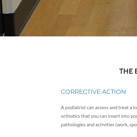
THE 
CORRECTIVE ACTION
A
podiatrist can assess and treat a l
orthotics that you can insert into yo
pathologies and activities (work, spor