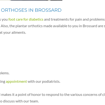
 ORTHOSES IN BROSSARD
s you
foot care for diabetics
and treatments for pain and problems r
Also, the plantar orthotics made available to you in Brossard are 
at your ailments.
blems.
king
appointment
with our podiatrists.
makes it a point of honor to respond to the various concerns of cl
to discuss with our team.