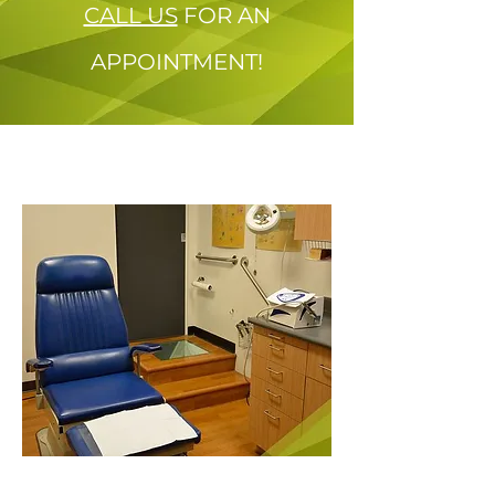
CALL US
FOR AN
APPOINTMENT!