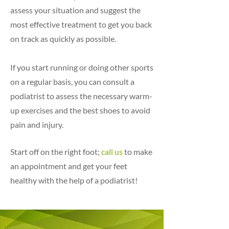
assess your situation and suggest the
most effective treatment to get you back
on track as quickly as possible.
If you start running or doing other sports
on a regular basis, you can consult a
podiatrist to assess the necessary warm-
up exercises and the best shoes to avoid
pain and injury.
Start off on the right foot;
call us
to make
an appointment and get your feet
healthy with the help of a podiatrist!