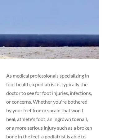
As medical professionals specializing in
foot health, a podiatrist is typically the
doctor to see for foot injuries, infections,
or concerns. Whether you're bothered
by your feet from a sprain that won't
heal, athlete's foot, an ingrown toenail,
or a more serious injury such as a broken
bone in the feet, a podiatrist is able to