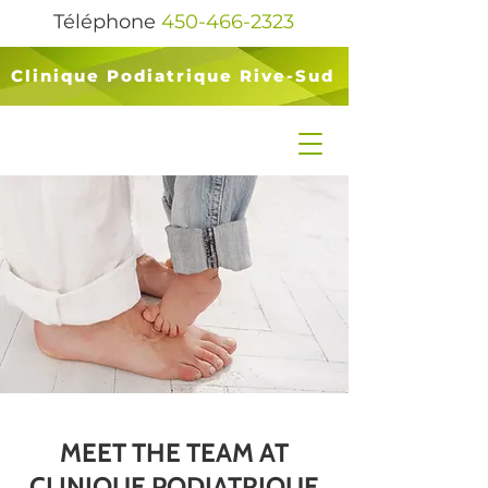
Téléphone
450-466-2323
Clinique Podiatrique Rive-Sud
MEET THE TEAM AT
CLINIQUE PODIATRIQUE