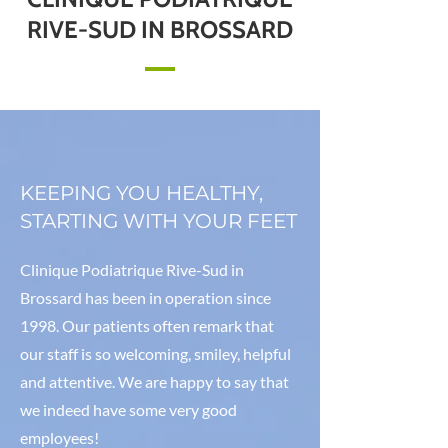
RIVE-SUD IN BROSSARD
KEEPING YOU HEALTHY,
STARTING WITH YOUR FEET
Clinique Podiatrique Rive-Sud in
Brossard has been in operation since
1998. Our patients often remark that
our staff is so welcoming, smiley, helpful
and attentive. We are happy to say that
we indeed have some very good
employees!