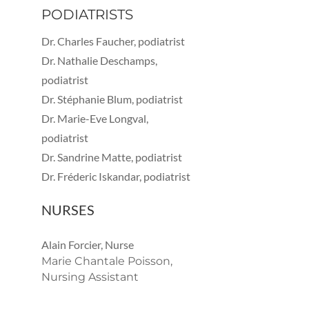
PODIATRISTS
Dr. Charles Faucher, podiatrist
Dr. Nathalie Deschamps,
podiatrist
Dr. Stéphanie Blum, podiatrist
Dr. Marie-Eve Longval,
podiatrist
Dr. Sandrine Matte, podiatrist
Dr. Fréderic Iskandar, podiatrist
NURSES
Alain Forcier, Nurse
Marie Chantale Poisson,
Nursing Assistant